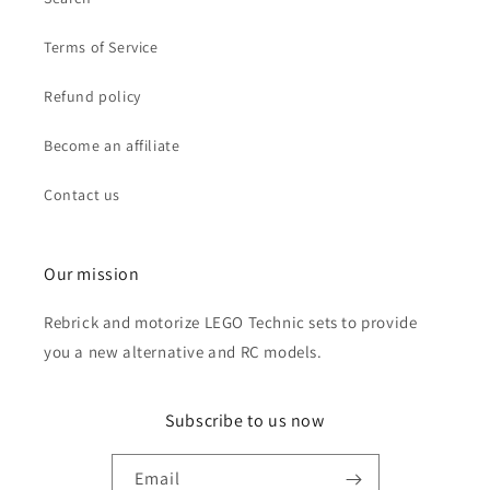
Terms of Service
Refund policy
Become an affiliate
Contact us
Our mission
Rebrick and motorize LEGO Technic sets to provide
you a new alternative and RC models.
Subscribe to us now
Email