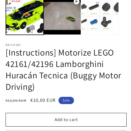
1
2
in
in
modal
m
BRICKSRC
[Instructions] Motorize LEGO
42161/42196 Lamborghini
Huracán Tecnica (Buggy Motor
Driving)
Regular
Sale
€10,00 EUR
€12,00 EUR
Sale
price
price
Add to cart