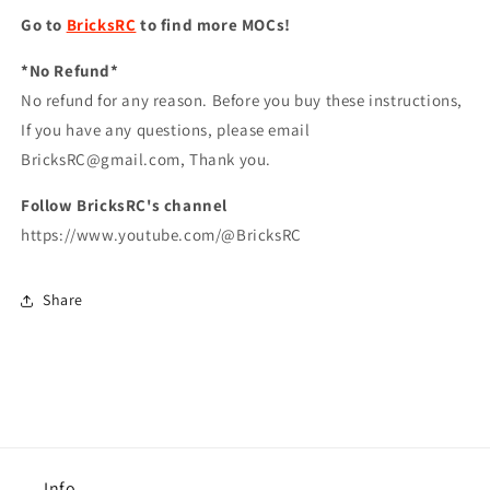
Go to
BricksRC
to find more MOCs!
*No Refund*
No refund for any reason. Before you buy these instructions,
If you have any questions, please email
BricksRC@gmail.com, Thank you.
Follow BricksRC's channel
https://www.youtube.com/@BricksRC
Share
Info