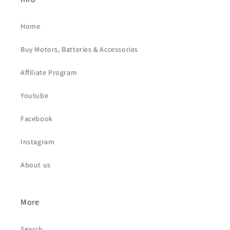
Home
Buy Motors, Batteries & Accessories
Affiliate Program
Youtube
Facebook
Instagram
About us
More
Search