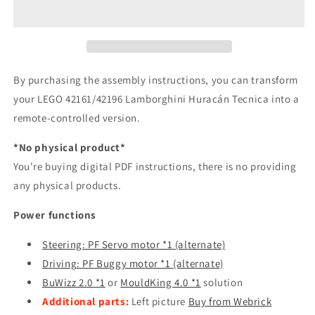
By purchasing the assembly instructions, you can transform
your LEGO 42161/42196 Lamborghini Huracán Tecnica into a
remote-controlled version.
*No physical product*
You're buying digital PDF instructions, there is no providing
any physical products.
Power functions
Steering: PF Servo motor *1 (alternate)
Driving: PF Buggy motor *1 (alternate)
BuWizz 2.0 *1
or
MouldKing 4.0 *1
solution
A
dditional parts:
Left picture
Buy from Webrick